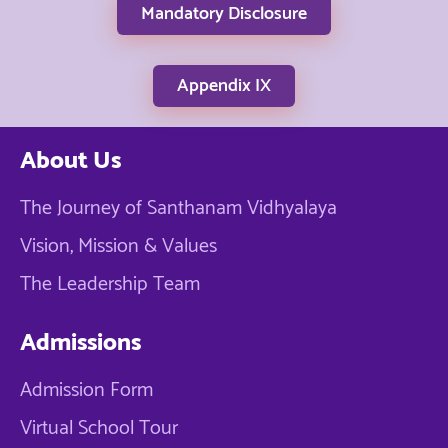
Mandatory Disclosure
Appendix IX
About Us
The Journey of Santhanam Vidhyalaya
Vision, Mission & Values
The Leadership Team
Admissions
Admission Form
Virtual School Tour