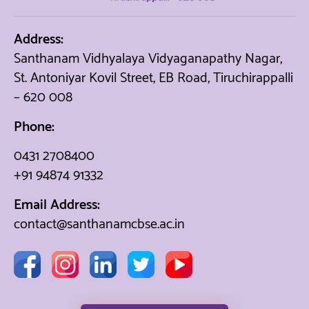
Address:
Santhanam Vidhyalaya Vidyaganapathy Nagar,
St. Antoniyar Kovil Street, EB Road, Tiruchirappalli
– 620 008
Phone:
0431 2708400
+91 94874 91332
Email Address:
contact@santhanamcbse.ac.in