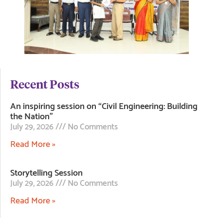
Recent Posts
An inspiring session on “Civil Engineering: Building
the Nation”
July 29, 2026
No Comments
Read More »
Storytelling Session
July 29, 2026
No Comments
Read More »