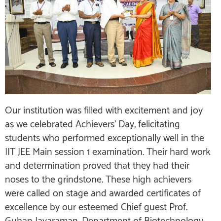
Our institution was filled with excitement and joy
as we celebrated Achievers’ Day, felicitating
students who performed exceptionally well in the
IIT JEE Main session 1 examination. Their hard work
and determination proved that they had their
noses to the grindstone. These high achievers
were called on stage and awarded certificates of
excellence by our esteemed Chief guest Prof.