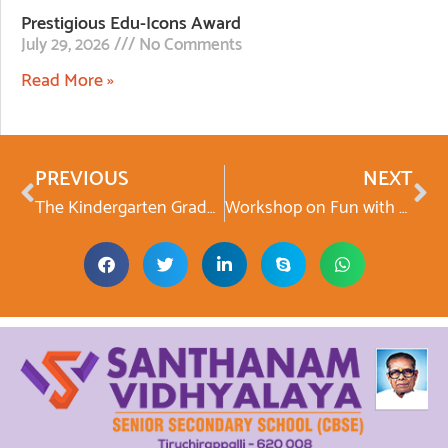
Prestigious Edu-Icons Award
July 29, 2026
No Comments
Read More »
PREVIOUS
NEXT
The Kindergarten Graduation Day
Workshop on Fun with Physics