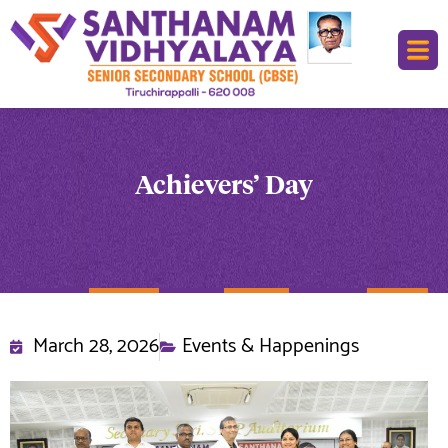
Achievers’ Day
March 28, 2026
Events & Happenings