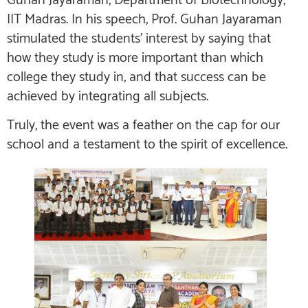
Guhan Jayaraman, Department of Biotechnology,
IIT Madras. In his speech, Prof. Guhan Jayaraman
stimulated the students’ interest by saying that
how they study is more important than which
college they study in, and that success can be
achieved by integrating all subjects.
Truly, the event was a feather on the cap for our
school and a testament to the spirit of excellence.