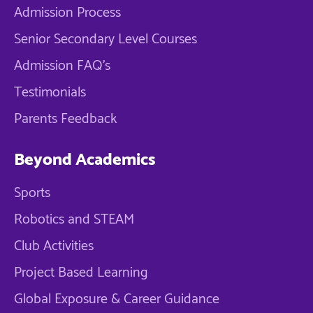
Admission Process
Senior Secondary Level Courses
Admission FAQ's
Testimonials
Parents Feedback
Beyond Academics
Sports
Robotics and STEAM
Club Activities
Project Based Learning
Global Exposure & Career Guidance