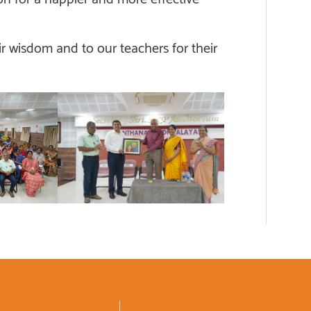
r wisdom and to our teachers for their