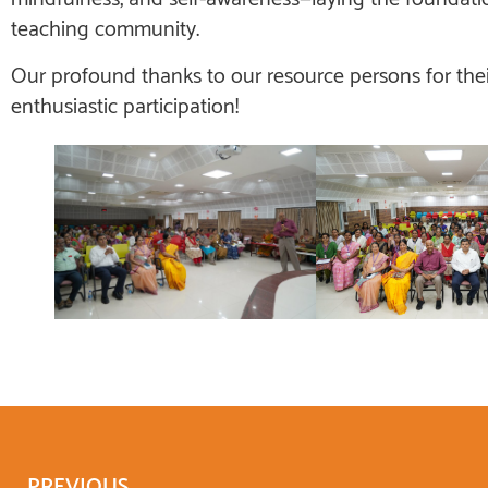
teaching community.
Our profound thanks to our resource persons for thei
enthusiastic participation!
PREVIOUS