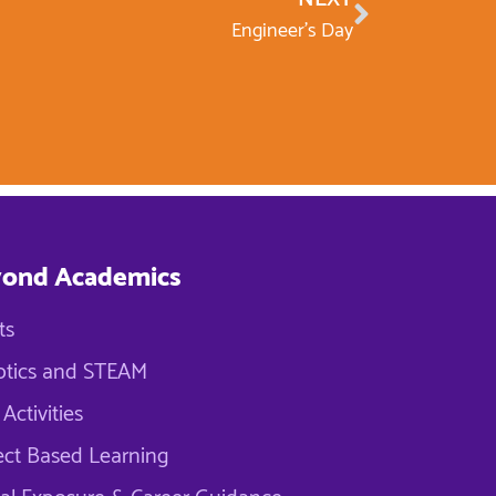
Engineer’s Day
ond Academics
ts
tics and STEAM
Activities
ect Based Learning