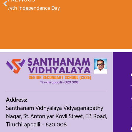
79th Independence Day
Address:
Santhanam Vidhyalaya Vidyaganapathy
Nagar, St. Antoniyar Kovil Street, EB Road,
Tiruchirappalli – 620 008