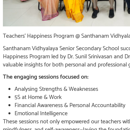
Teachers’ Happiness Program @ Santhanam Vidhyal
Santhanam Vidhyalaya Senior Secondary School succe
Happiness Program led by Dr. Sunil Srinivasan and Dr.
valuable insights for both personal and professional 
The engaging sessions focused on:
Analysing Strengths & Weaknesses
5S at Home & Work
Financial Awareness & Personal Accountability
Emotional Intelligence
These sessions not only empowered our teachers with p
mindfulness, and self-awareness—laying the foundati