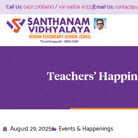
Call Us:
0431 2708400
/
+91 94874 91332
Email Us:
contact@s
Teachers’ Happi
August 29, 2025
Events & Happenings