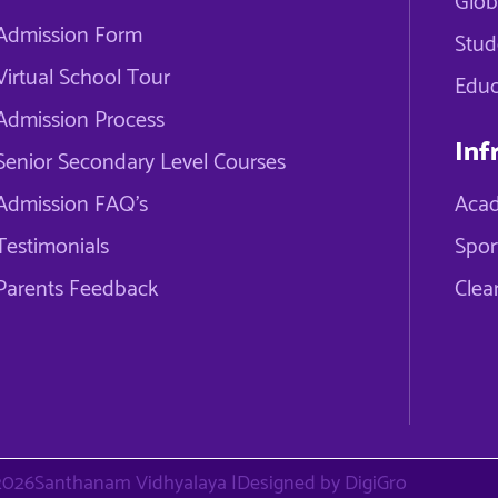
Glob
Admission Form
Stud
Virtual School Tour
Educ
Admission Process
Inf
Senior Secondary Level Courses
Admission FAQ's
Acad
Testimonials
Spor
Parents Feedback
Clea
2026
Santhanam Vidhyalaya |
Designed by DigiGro