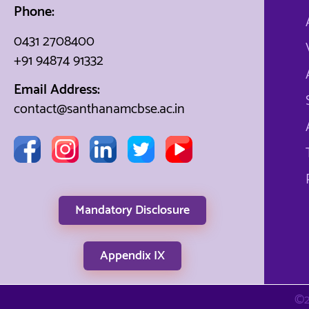
Phone:
0431 2708400
+91 94874 91332
Email Address:
contact@santhanamcbse.ac.in
Mandatory Disclosure
Appendix IX
©