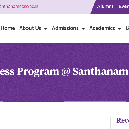
Alumni
Even
anthanamcbse.ac.in
Home
About Us
Admissions
Academics
B
ness Program @ Santhanam
Rec