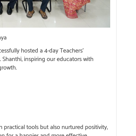
aya
ssfully hosted a 4-day Teachers’
 Shanthi, inspiring our educators with
growth.
ractical tools but also nurtured positivity,
on for a happier and more effective