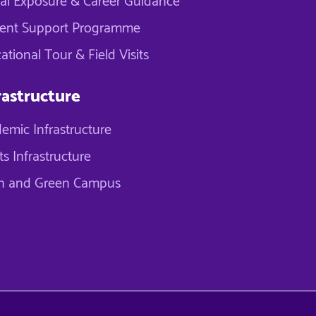
al Exposure & Career Guidance
ent Support Programme
ational Tour & Field Visits
rastructure
emic Infrastructure
ts Infrastructure
n and Green Campus