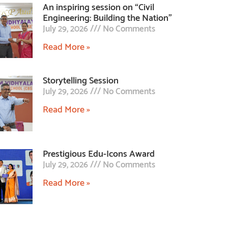
An inspiring session on “Civil
Engineering: Building the Nation”
July 29, 2026
No Comments
Read More »
Storytelling Session
July 29, 2026
No Comments
Read More »
Prestigious Edu-Icons Award
July 29, 2026
No Comments
Read More »