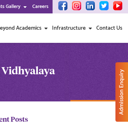
ts Gallery
Careers
eyond Academics
Infrastructure
Contact Us
 Vidhyalaya
Admission Enquiry
ent Posts