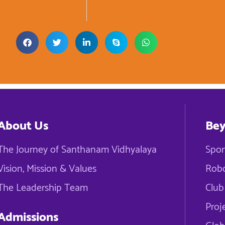
About Us
Bey
The Journey of Santhanam Vidhyalaya
Spor
Vision, Mission & Values
Robo
The Leadership Team
Club 
Proj
Admissions