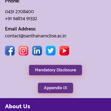
Phone:
0431 2708400
+91 94874 91332
Email Address:
contact@santhanamcbse.ac.in
Mandatory Disclosure
Appendix IX
About Us