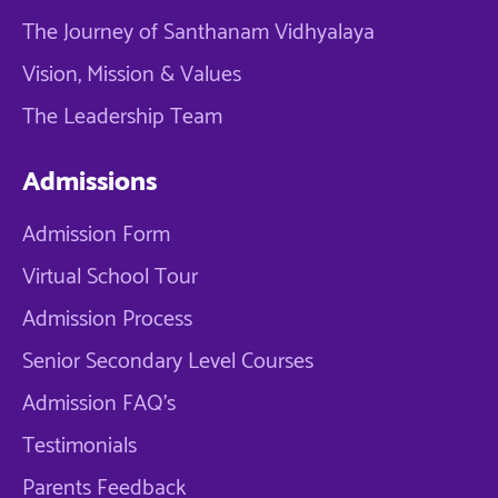
The Journey of Santhanam Vidhyalaya
Vision, Mission & Values
The Leadership Team
Admissions
Admission Form
Virtual School Tour
Admission Process
Senior Secondary Level Courses
Admission FAQ's
Testimonials
Parents Feedback