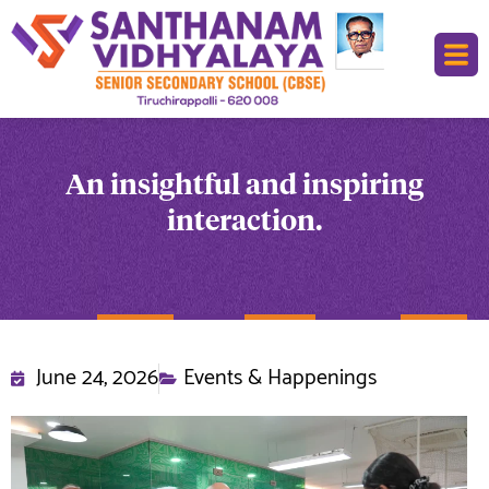
An insightful and inspiring
interaction.
June 24, 2026
Events & Happenings