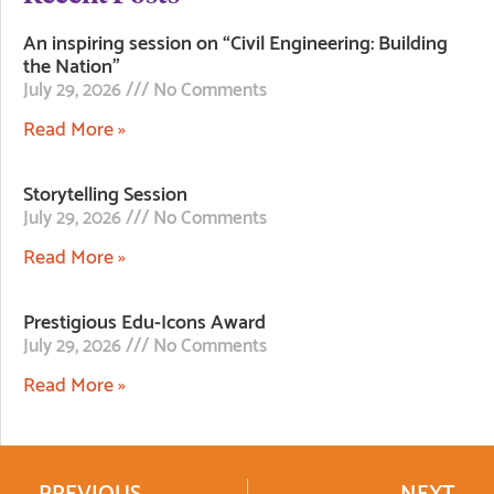
An inspiring session on “Civil Engineering: Building
the Nation”
July 29, 2026
No Comments
Read More »
Storytelling Session
July 29, 2026
No Comments
Read More »
Prestigious Edu-Icons Award
July 29, 2026
No Comments
Read More »