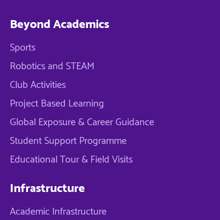
Beyond Academics
Sports
Robotics and STEAM
Club Activities
Project Based Learning
Global Exposure & Career Guidance
Student Support Programme
Educational Tour & Field Visits
Infrastructure
Academic Infrastructure