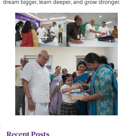
dream bigger, learn deeper, and grow stronger.
Recent Posts