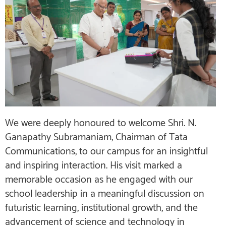
We were deeply honoured to welcome Shri. N.
Ganapathy Subramaniam, Chairman of Tata
Communications, to our campus for an insightful
and inspiring interaction. His visit marked a
memorable occasion as he engaged with our
school leadership in a meaningful discussion on
futuristic learning, institutional growth, and the
advancement of science and technology in