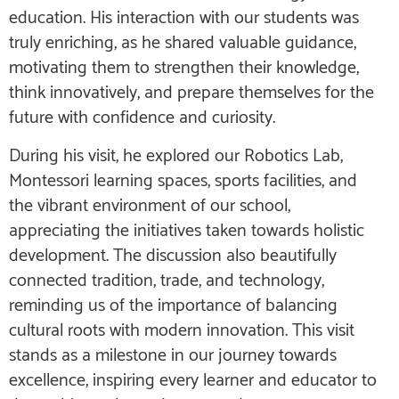
education. His interaction with our students was
truly enriching, as he shared valuable guidance,
motivating them to strengthen their knowledge,
think innovatively, and prepare themselves for the
future with confidence and curiosity.
During his visit, he explored our Robotics Lab,
Montessori learning spaces, sports facilities, and
the vibrant environment of our school,
appreciating the initiatives taken towards holistic
development. The discussion also beautifully
connected tradition, trade, and technology,
reminding us of the importance of balancing
cultural roots with modern innovation. This visit
stands as a milestone in our journey towards
excellence, inspiring every learner and educator to