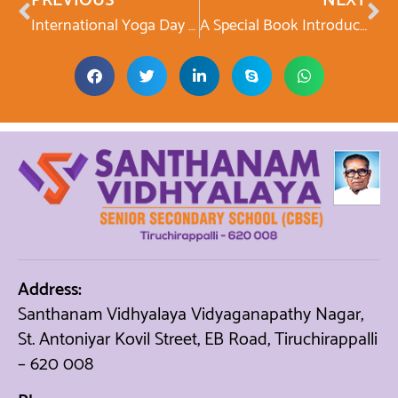
PREVIOUS
NEXT
International Yoga Day Celebration
A Special Book Introduction Programme featuring Lightning Kid
Address:
Santhanam Vidhyalaya Vidyaganapathy Nagar,
St. Antoniyar Kovil Street, EB Road, Tiruchirappalli
– 620 008